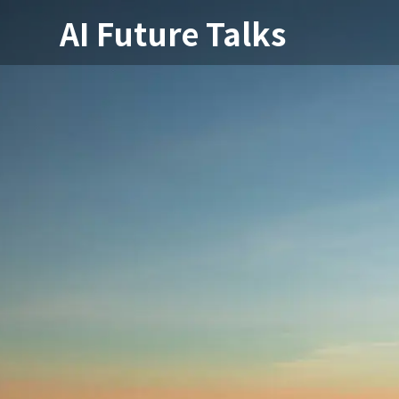
AI Future Talks