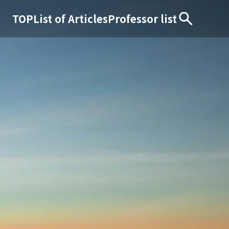
TOP
List of Articles
Professor list