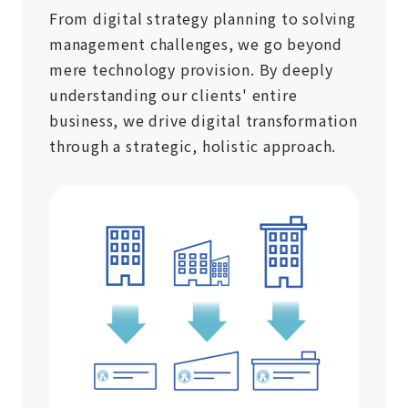
From digital strategy planning to solving
management challenges, we go beyond
mere technology provision. By deeply
understanding our clients' entire
business, we drive digital transformation
through a strategic, holistic approach.