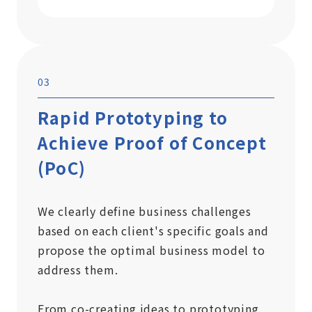
03
Rapid Prototyping to
Achieve Proof of Concept
(PoC)
We clearly define business challenges
based on each client's specific goals and
propose the optimal business model to
address them.
From co-creating ideas to prototyping