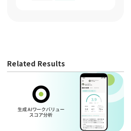
Related Results