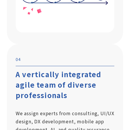
04
A vertically integrated
agile team of diverse
professionals
We assign experts from consulting, UI/UX
design, DX development, mobile app
development, AI, and quality assurance