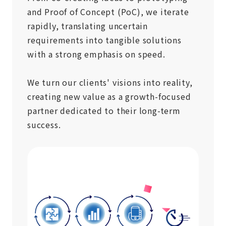
and Proof of Concept (PoC), we iterate
rapidly, translating uncertain
requirements into tangible solutions
with a strong emphasis on speed.
We turn our clients' visions into reality,
creating new value as a growth-focused
partner dedicated to their long-term
success.