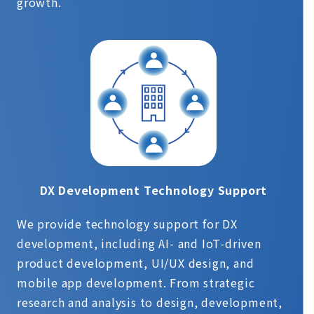
growth.
DX Development Technology Support
We provide technology support for DX
development, including AI- and IoT-driven
product development, UI/UX design, and
mobile app development. From strategic
research and analysis to design, development,