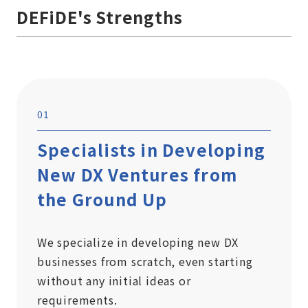
DEFiDE's Strengths
01
Specialists in Developing
New DX Ventures from
the Ground Up
We specialize in developing new DX
businesses from scratch, even starting
without any initial ideas or
requirements.