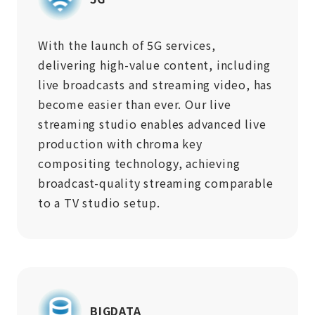
With the launch of 5G services,
delivering high-value content, including
live broadcasts and streaming video, has
become easier than ever. Our live
streaming studio enables advanced live
production with chroma key
compositing technology, achieving
broadcast-quality streaming comparable
to a TV studio setup.
BIGDATA