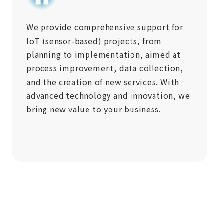
We provide comprehensive support for
IoT (sensor-based) projects, from
planning to implementation, aimed at
process improvement, data collection,
and the creation of new services. With
advanced technology and innovation, we
bring new value to your business.