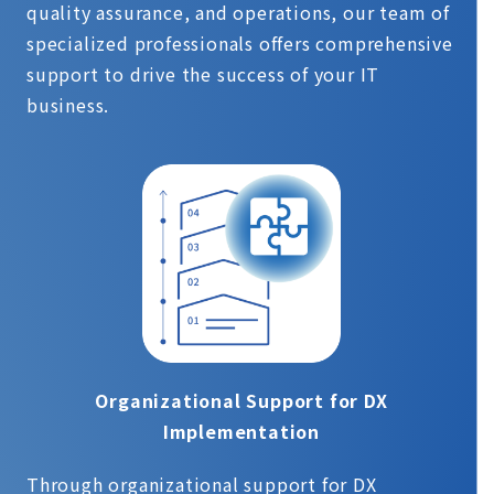
quality assurance, and operations, our team of
specialized professionals offers comprehensive
support to drive the success of your IT
business.
Organizational Support for DX
Implementation
Through organizational support for DX