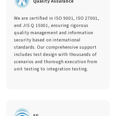
Quality Assurance
We are certified in ISO 9001, ISO 27001,
and JIS Q 15001, ensuring rigorous
quality management and information
security based on international
standards. Our comprehensive support
includes test design with thousands of
scenarios and thorough execution from
unit testing to integration testing.
5G