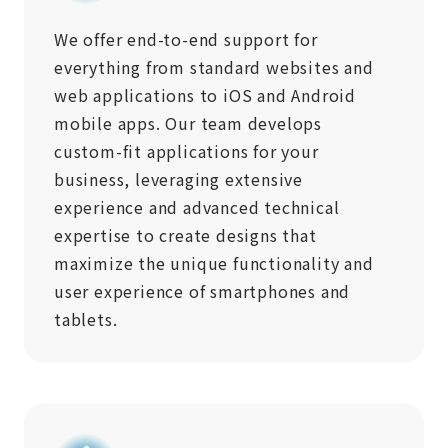
We offer end-to-end support for
everything from standard websites and
web applications to iOS and Android
mobile apps. Our team develops
custom-fit applications for your
business, leveraging extensive
experience and advanced technical
expertise to create designs that
maximize the unique functionality and
user experience of smartphones and
tablets.