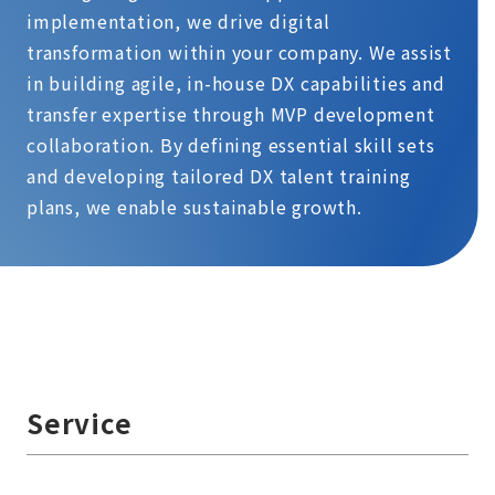
implementation, we drive digital
transformation within your company. We assist
in building agile, in-house DX capabilities and
transfer expertise through MVP development
collaboration. By defining essential skill sets
and developing tailored DX talent training
plans, we enable sustainable growth.
Service