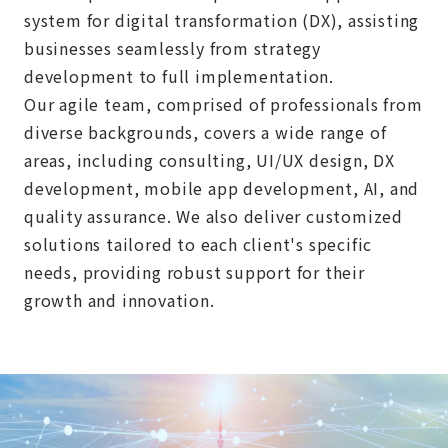
system for digital transformation (DX), assisting
businesses seamlessly from strategy
development to full implementation.
Our agile team, comprised of professionals from
diverse backgrounds, covers a wide range of
areas, including consulting, UI/UX design, DX
development, mobile app development, AI, and
quality assurance. We also deliver customized
solutions tailored to each client's specific
needs, providing robust support for their
growth and innovation.