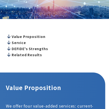
Value Proposition
Service
DEFiDE's Strengths
Related Results
Value Proposition
We offer four value-added services: current-