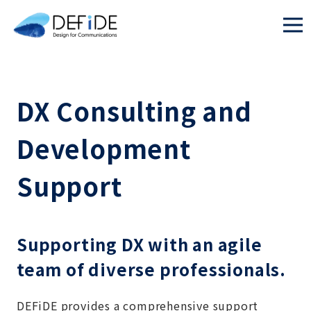
DX Consulting and
Development
Support
Supporting DX with an agile
team of diverse professionals.
DEFiDE provides a comprehensive support