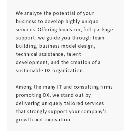
We analyze the potential of your
business to develop highly unique
services. Offering hands-on, full-package
support, we guide you through team
building, business model design,
technical assistance, talent
development, and the creation of a
sustainable DX organization.
Among the many IT and consulting firms
promoting DX, we stand out by
delivering uniquely tailored services
that strongly support your company's
growth and innovation.