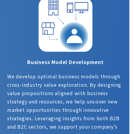
Business Model Development
We develop optimal business models through
cross-industry value exploration. By designing
value propositions aligned with business
strategy and resources, we help uncover new
market opportunities through innovative
strategies. Leveraging insights from both B2B
and B2C sectors, we support your company’s