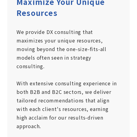
Maximize Your Unique
Resources
We provide DX consulting that
maximizes your unique resources,
moving beyond the one-size-fits-all
models often seen in strategy
consulting.
With extensive consulting experience in
both B2B and B2C sectors, we deliver
tailored recommendations that align
with each client's resources, earning
high acclaim for our results-driven
approach.