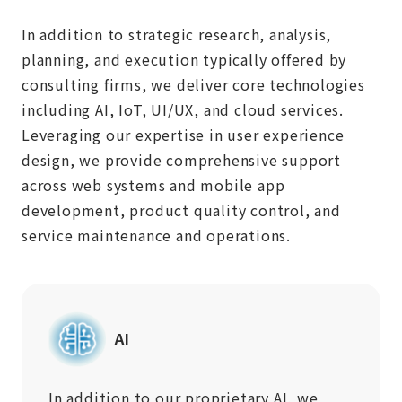
In addition to strategic research, analysis,
planning, and execution typically offered by
consulting firms, we deliver core technologies
including AI, IoT, UI/UX, and cloud services.
Leveraging our expertise in user experience
design, we provide comprehensive support
across web systems and mobile app
development, product quality control, and
service maintenance and operations.
AI
In addition to our proprietary AI, we