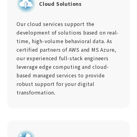
Cloud Solutions
Our cloud services support the
development of solutions based on real-
time, high-volume behavioral data. As
certified partners of AWS and MS Azure,
our experienced full-stack engineers
leverage edge computing and cloud-
based managed services to provide
robust support for your digital
transformation.