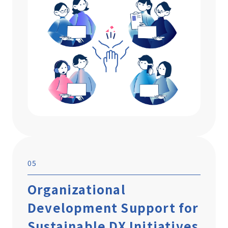
05
Organizational
Development Support for
Sustainable DX Initiatives