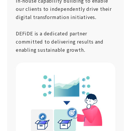
in-house capability building to enable
our clients to independently drive their
digital transformation initiatives.
DEFiDE is a dedicated partner
committed to delivering results and
enabling sustainable growth.