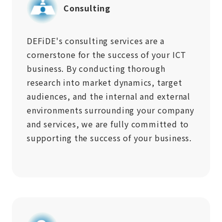
Consulting
DEFiDE's consulting services are a
cornerstone for the success of your ICT
business. By conducting thorough
research into market dynamics, target
audiences, and the internal and external
environments surrounding your company
and services, we are fully committed to
supporting the success of your business.