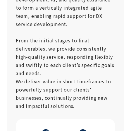
to form a vertically integrated agile
team, enabling rapid support for DX
service development.
From the initial stages to final
deliverables, we provide consistently
high-quality service, responding flexibly
and swiftly to each client’s specific goals
and needs.
We deliver value in short timeframes to
powerfully support our clients'
businesses, continually providing new
and impactful solutions.