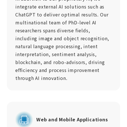
integrate external AI solutions such as
ChatGPT to deliver optimal results. Our
multinational team of PhD-level AI
researchers spans diverse fields,
including image and object recognition,
natural language processing, intent
interpretation, sentiment analysis,
blockchain, and robo-advisors, driving
efficiency and process improvement
through AI innovation.
Web and Mobile Applications