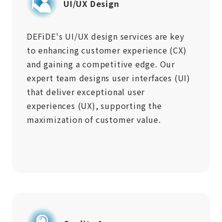
UI/UX Design
DEFiDE's UI/UX design services are key
to enhancing customer experience (CX)
and gaining a competitive edge. Our
expert team designs user interfaces (UI)
that deliver exceptional user
experiences (UX), supporting the
maximization of customer value.