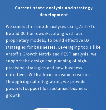
Current-state analysis and strategy
development
We conduct in-depth analyses using As-Is/To-
Be and 3C frameworks, along with our
proprietary models, to build effective DX
strategies for businesses. Leveraging tools like
Ansoff’s Growth Matrix and PEST analysis, we
support the design and planning of high-
precision strategies and new business
initiatives. With a focus on value creation
through digital integration, we provide
powerful support for sustained business
growth.