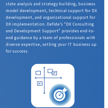
state analysis and strategy building, business
model development, technical support for DX
development, and organizational support for
DX implementation. Defide’s "DX Consulting
and Development Support" provides end-to-
end guidance by a team of professionals with
diverse expertise, setting your IT business up
for success.