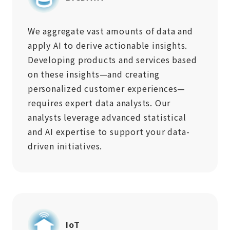
We aggregate vast amounts of data and
apply AI to derive actionable insights.
Developing products and services based
on these insights—and creating
personalized customer experiences—
requires expert data analysts. Our
analysts leverage advanced statistical
and AI expertise to support your data-
driven initiatives.
IoT