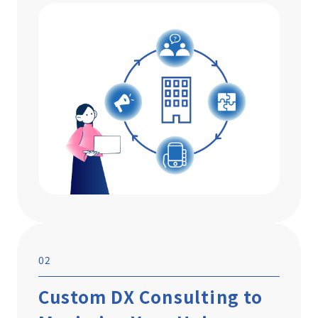
02
Custom DX Consulting to