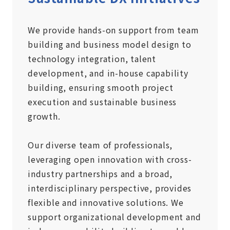
We provide hands-on support from team
building and business model design to
technology integration, talent
development, and in-house capability
building, ensuring smooth project
execution and sustainable business
growth.
Our diverse team of professionals,
leveraging open innovation with cross-
industry partnerships and a broad,
interdisciplinary perspective, provides
flexible and innovative solutions. We
support organizational development and