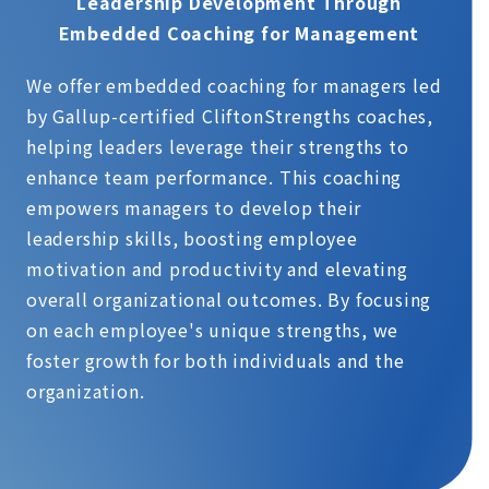
Leadership Development Through
Embedded Coaching for Management
We offer embedded coaching for managers led
by Gallup-certified CliftonStrengths coaches,
helping leaders leverage their strengths to
enhance team performance. This coaching
empowers managers to develop their
leadership skills, boosting employee
motivation and productivity and elevating
overall organizational outcomes. By focusing
on each employee's unique strengths, we
foster growth for both individuals and the
organization.