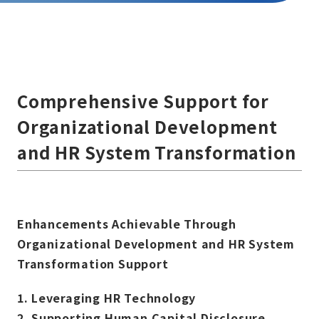
Comprehensive Support for
Organizational Development
and HR System Transformation
Enhancements Achievable Through
Organizational Development and HR System
Transformation Support
1.
Leveraging HR Technology
2.
Supporting Human Capital Disclosure