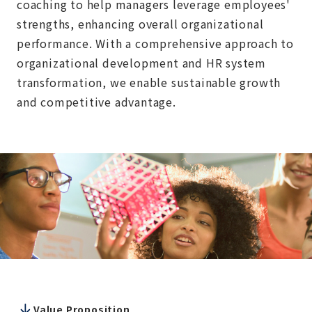
coaching to help managers leverage employees'
strengths, enhancing overall organizational
performance. With a comprehensive approach to
organizational development and HR system
transformation, we enable sustainable growth
and competitive advantage.
Value Proposition