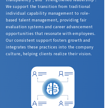
We support the transition from traditional
individual capability management to role-
based talent management, providing fair
evaluation systems and career advancement
opportunities that resonate with employees.
Our consistent support fosters growth and
integrates these practices into the company
culture, helping clients realize their vision.