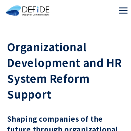
Organizational
Development and HR
System Reform
Support
Shaping companies of the
future through organizational