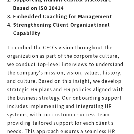
Based on ISO 30414
3.
Embedded Coaching for Management
4.
Strengthening Client Organizational
Capability
To embed the CEO's vision throughout the
organization as part of the corporate culture,
we conduct top-level interviews to understand
the company's mission, vision, values, history,
and culture. Based on this insight, we develop
strategic HR plans and HR policies aligned with
the business strategy. Our onboarding support
includes implementing and integrating HR
systems, with our customer success team
providing tailored support for each client’s
needs. This approach ensures a seamless HR