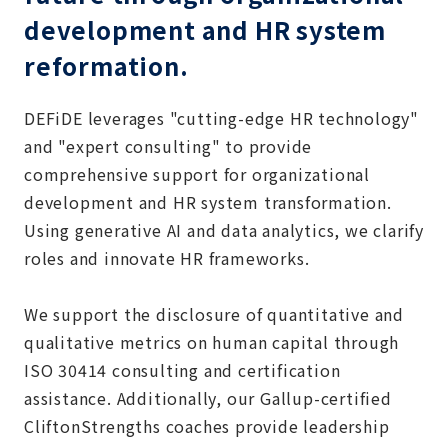
development and HR system
reformation.
DEFiDE leverages "cutting-edge HR technology"
and "expert consulting" to provide
comprehensive support for organizational
development and HR system transformation.
Using generative AI and data analytics, we clarify
roles and innovate HR frameworks.
We support the disclosure of quantitative and
qualitative metrics on human capital through
ISO 30414 consulting and certification
assistance. Additionally, our Gallup-certified
CliftonStrengths coaches provide leadership