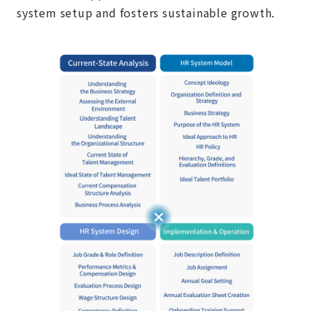
system setup and fosters sustainable growth.