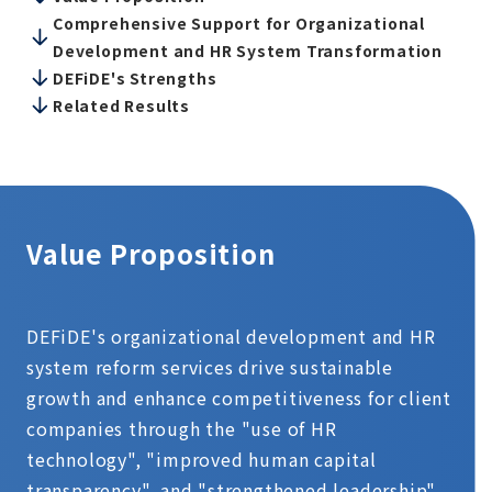
Comprehensive Support for Organizational
Development and HR System Transformation
DEFiDE's Strengths
Related Results
Value Proposition
DEFiDE's organizational development and HR
system reform services drive sustainable
growth and enhance competitiveness for client
companies through the "use of HR
technology", "improved human capital
transparency", and "strengthened leadership".