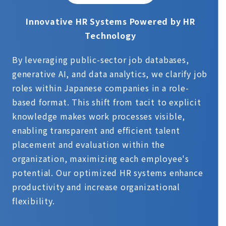
Innovative HR Systems Powered by HR
Technology
By leveraging public-sector job databases,
generative AI, and data analytics, we clarify job
roles within Japanese companies in a role-
based format. This shift from tacit to explicit
knowledge makes work processes visible,
enabling transparent and efficient talent
placement and evaluation within the
organization, maximizing each employee's
potential. Our optimized HR systems enhance
productivity and increase organizational
flexibility.