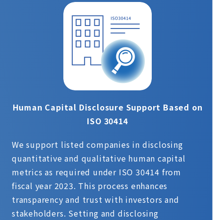
Human Capital Disclosure Support Based on
ISO 30414
We support listed companies in disclosing
quantitative and qualitative human capital
metrics as required under ISO 30414 from
fiscal year 2023. This process enhances
transparency and trust with investors and
stakeholders. Setting and disclosing