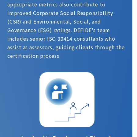
appropriate metrics also contribute to
improved Corporate Social Responsibility
(CSR) and Environmental, Social, and
Governance (ESG) ratings. DEFiDE's team
includes senior ISO 30414 consultants who
assist as assessors, guiding clients through the
certification process.