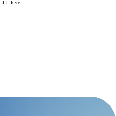
lable here.