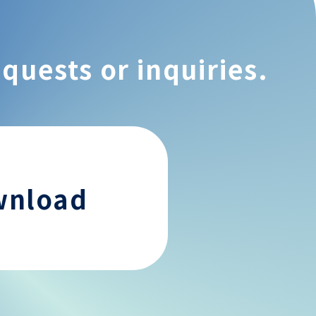
equests or inquiries.
wnload