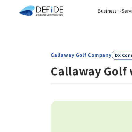
Business
Serv
Callaway Golf Company
DX Con
Callaway Golf