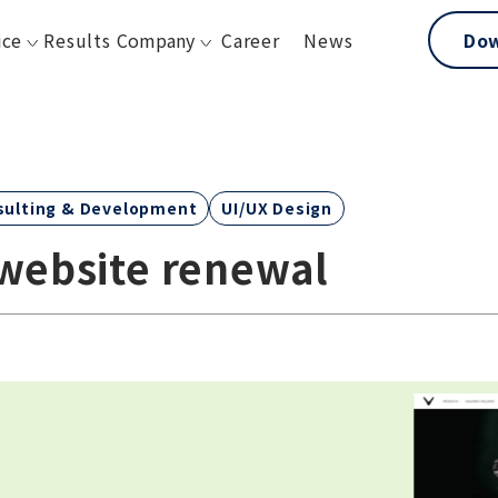
ice
Results
Company
Career
News
Do
sulting & Development
UI/UX Design
 website renewal