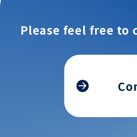
Please feel free to 
Co