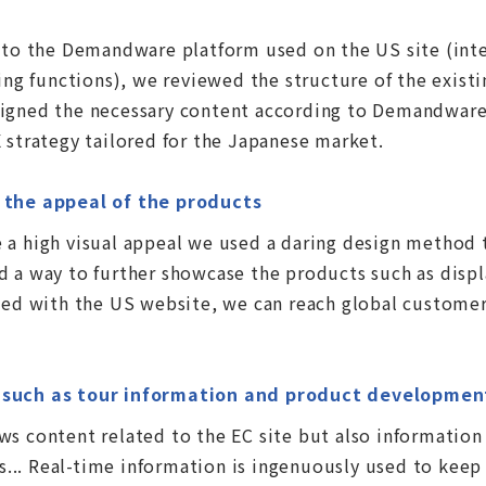
n to the Demandware platform used on the US site (int
 functions), we reviewed the structure of the existi
igned the necessary content according to Demandware'
 strategy tailored for the Japanese market.
t the appeal of the products
 a high visual appeal we used a daring design method 
 a way to further showcase the products such as displ
fied with the US website, we can reach global customer
t such as tour information and product developmen
s content related to the EC site but also information 
.. Real-time information is ingenuously used to keep 