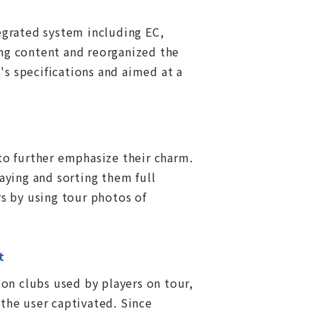
egrated system including EC,
ng content and reorganized the
s specifications and aimed at a
to further emphasize their charm.
aying and sorting them full
s by using tour photos of
t
on clubs used by players on tour,
the user captivated. Since