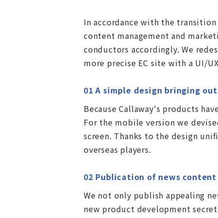
In accordance with the transitio
content management and marketing
conductors accordingly. We redes
more precise EC site with a UI/UX
01 A simple design bringing ou
Because Callaway's products have
For the mobile version we devised
screen. Thanks to the design uni
overseas players.
02 Publication of news conten
We not only publish appealing new
new product development secrets.