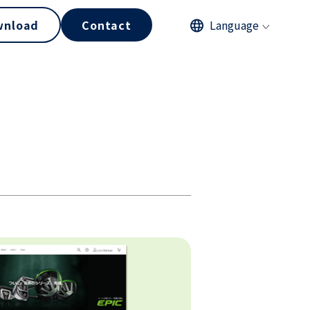
wnload
Contact
Language