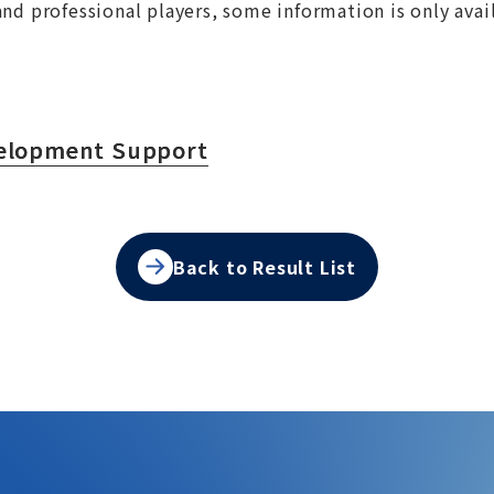
nd professional players, some information is only avai
velopment Support
Back to Result List