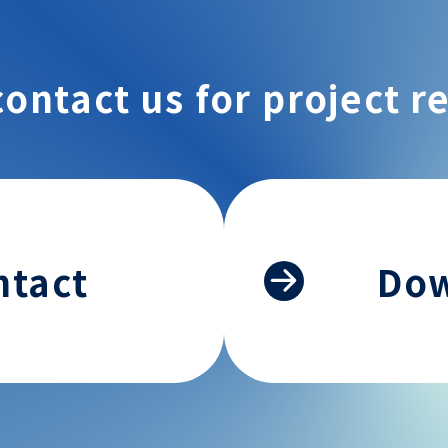
contact us for project r
ntact
Do