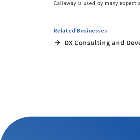
Callaway is used by many expert a
Related Businesses
DX Consulting and De