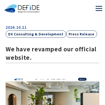
2024.10.21
DX Consulting & Development
Press Release
We have revamped our official
website.