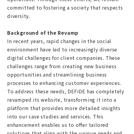
committed to fostering a society that respects
diversity.
Background of the Revamp
In recent years, rapid changes in the social
environment have led to increasingly diverse
digital challenges for client companies. These
challenges range from creating new business
opportunities and streamlining business
processes to enhancing customer experiences.
To address these needs, DEFiDE has completely
revamped its website, transforming it into a
platform that provides more detailed insights
into our case studies and services. This
enhancement enables us to offer tailored
solutions that align with the unique needs and