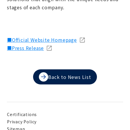
stages of each company.
■Official Website Homepage
■Press Release
Back to News List
Certifications
Privacy Policy
Sitemap