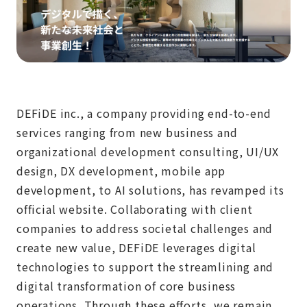
DEFiDE inc., a company providing end-to-end
services ranging from new business and
organizational development consulting, UI/UX
design, DX development, mobile app
development, to AI solutions, has revamped its
official website. Collaborating with client
companies to address societal challenges and
create new value, DEFiDE leverages digital
technologies to support the streamlining and
digital transformation of core business
operations. Through these efforts, we remain